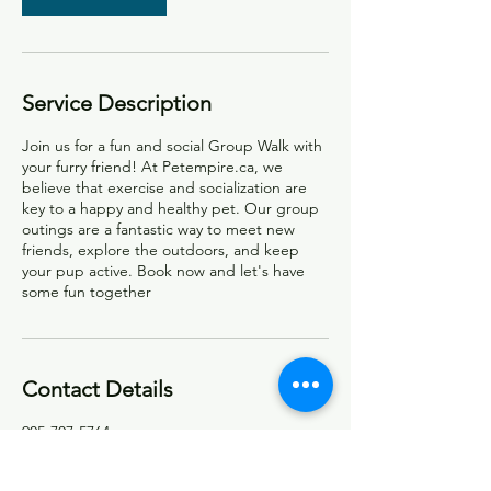
Service Description
Join us for a fun and social Group Walk with
your furry friend! At Petempire.ca, we
believe that exercise and socialization are
key to a happy and healthy pet. Our group
outings are a fantastic way to meet new
friends, explore the outdoors, and keep
your pup active. Book now and let's have
some fun together
Contact Details
905-707-5764
info@petempire.ca