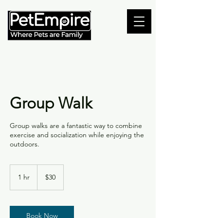
Group Walk
Group walks are a fantastic way to combine
exercise and socialization while enjoying the
outdoors.
30
Canadian
1 hr
1
$30
dollars
h
Book Now