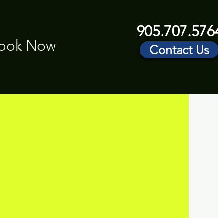
905.707.576
ook Now
Contact Us