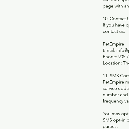
page with a
10. Contact 
If you have 
contact us:
PetEmpire
Email: info
Phone: 905.7
Location: Th
11. SMS Com
PetEmpire m
service upda
number and o
frequency var
You may opt 
SMS opt‑in d
parties.