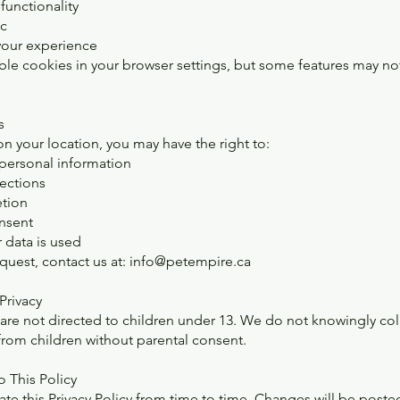
functionality
ic
your experience
ble cookies in your browser settings, but some features may no
s
 your location, you may have the right to:
personal information
ections
etion
nsent
 data is used
quest, contact us at:
info@petempire.ca
 Privacy
 are not directed to children under 13. We do not knowingly col
from children without parental consent.
o This Policy
e this Privacy Policy from time to time. Changes will be posted