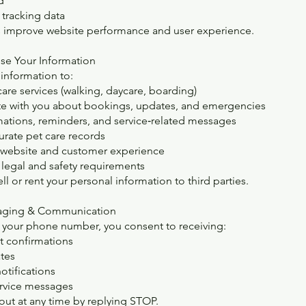
d
tracking data
s improve website performance and user experience.
se Your Information
information to:
care services (walking, daycare, boarding)
 with you about bookings, updates, and emergencies
ations, reminders, and service‑related messages
urate pet care records
 website and customer experience
legal and safety requirements
l or rent your personal information to third parties.
saging & Communication
 your phone number, you consent to receiving:
 confirmations
tes
tifications
rvice messages
out at any time by replying STOP.