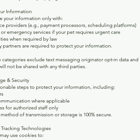
our Information
 your information only with:
ice providers (e.g., payment processors, scheduling platforms)
 or emergency services if your pet requires urgent care
ities when required by law
ty partners are required to protect your information.
e categories exclude text messaging originator opt‑in data and 
ill not be shared with any third parties.
age & Security
onable steps to protect your information, including:
rs
ommunication where applicable
s for authorized staff only
method of transmission or storage is 100% secure.
 Tracking Technologies
may use cookies to: