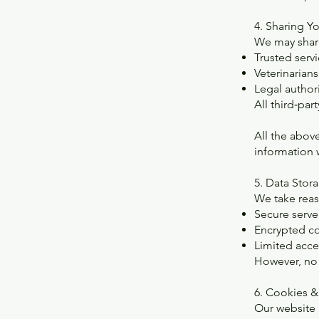
4. Sharing Y
We may share
Trusted serv
Veterinarians
Legal author
All third‑par
All the abov
information w
5. Data Stor
We take reas
Secure serve
Encrypted c
Limited acces
However, no 
6. Cookies &
Our website 