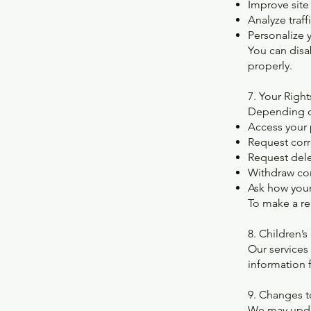
Improve site 
Analyze traff
Personalize 
You can disa
properly.
7. Your Right
Depending on
Access your 
Request corr
Request del
Withdraw co
Ask how your
To make a re
8. Children’s
Our services
information 
9. Changes t
We may updat