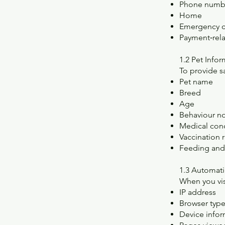
Phone numb
Home
Emergency c
Payment‑rela
1.2 Pet Info
To provide s
Pet name
Breed
Age
Behaviour n
Medical con
Vaccination 
Feeding and 
1.3 Automati
When you vis
IP address
Browser typ
Device infor