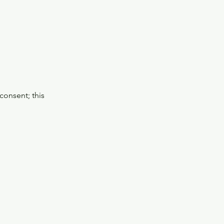
consent; this