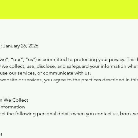
: January 26, 2026
e”, “our”, “us”) is committed to protecting your privacy. This P
 we collect, use, disclose, and safeguard your information when
 use our services, or communicate with us.
website or services, you agree to the practices described in this
on We Collect
 Information
t the following personal details when you contact us, book servi
ss