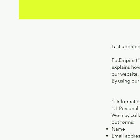
Last updated
PetEmpire (“w
explains how
our website,
By using our 
1. Informati
1.1 Personal
We may collec
out forms:
Name
Email addre