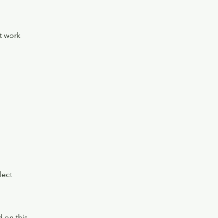
t work
lect
 on this