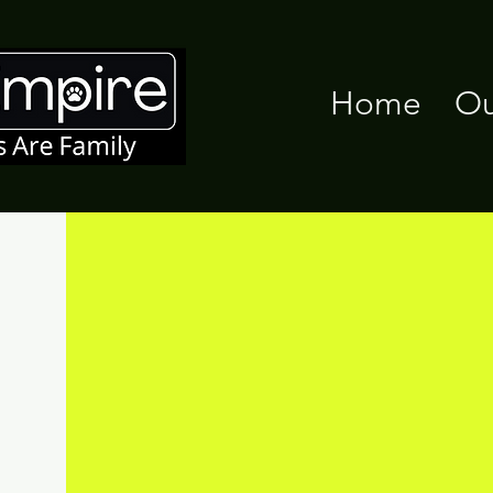
Home
Ou