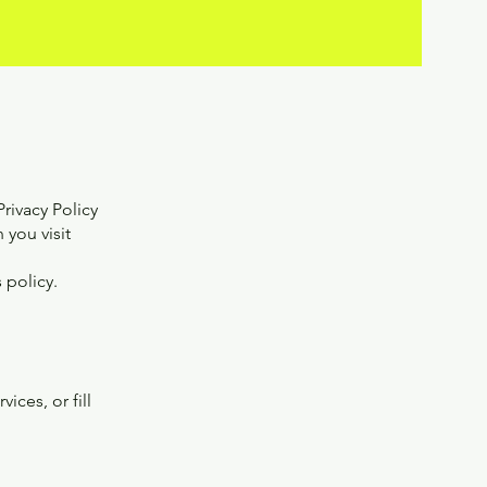
rivacy Policy
 you visit
 policy.
ces, or fill