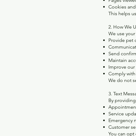
Pages viewe
Cookies and 
This helps u
2. How We U
We use your 
Provide pet 
Communicate
Send confirm
Maintain acc
Improve our
Comply with 
We do not sel
3. Text Mes
By providing
Appointment
Service upda
Emergency no
Customer se
You can opt 