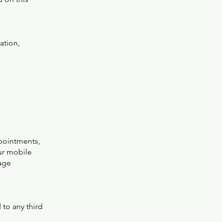
ation,
pointments,
ur mobile
age
 to any third