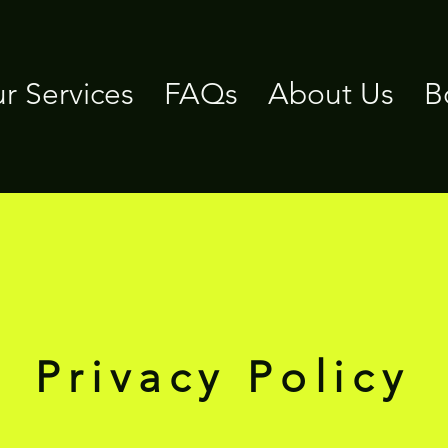
r Services
FAQs
About Us
B
Privacy Policy
Privacy Policy