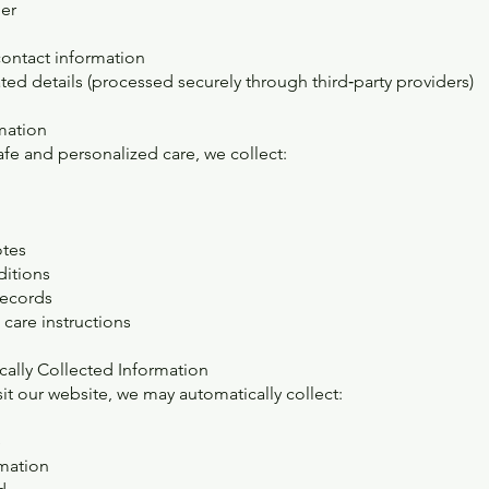
er
ontact information
ted details (processed securely through third‑party providers)
rmation
afe and personalized care, we collect:
otes
ditions
records
care instructions
cally Collected Information
it our website, we may automatically collect:
e
mation