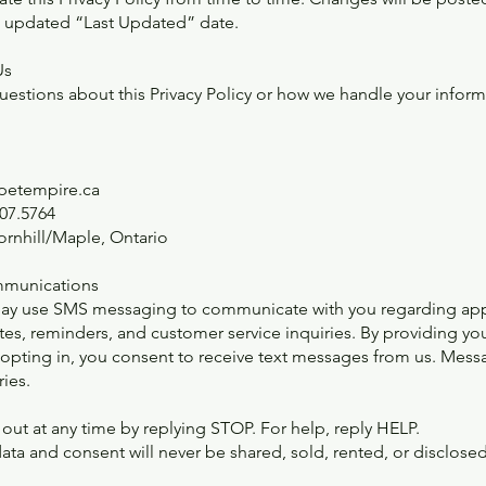
n updated “Last Updated” date.
Us
questions about this Privacy Policy or how we handle your inform
@petempire.ca
07.5764
ornhill/Maple, Ontario
munications
ay use SMS messaging to communicate with you regarding ap
tes, reminders, and customer service inquiries. By providing yo
pting in, you consent to receive text messages from us. Mess
ies.
out at any time by replying STOP. For help, reply HELP.
ata and consent will never be shared, sold, rented, or disclosed