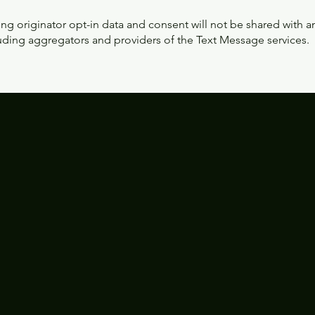
ng originator opt-in data and consent will not be shared with an
luding aggregators and providers of the Text Message services.