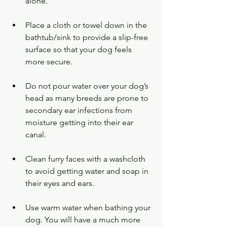
alone.
Place a cloth or towel down in the 
bathtub/sink to provide a slip-free 
surface so that your dog feels 
more secure.
Do not pour water over your dog’s 
head as many breeds are prone to 
secondary ear infections from 
moisture getting into their ear 
canal.
Clean furry faces with a washcloth 
to avoid getting water and soap in 
their eyes and ears.
Use warm water when bathing your 
dog. You will have a much more 