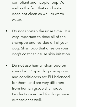
compliant and happier pup. As 
well as the fact that cold water 
does not clean as well as warm 
water.   
Do not shorten the rinse time.  It is 
very important to rinse all of the 
shampoo and residue off of your 
dog. Shampoo that dries on your 
dog’s coat can cause skin irritation.
Do not use human shampoo on 
your dog. Proper dog shampoos 
and conditioners are PH balanced 
for them, and are very different 
from human grade shampoo.  
Products designed for dogs rinse 
out easier as well.