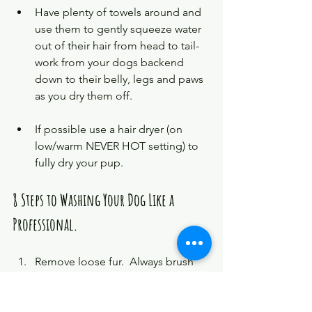
Have plenty of towels around and 
use them to gently squeeze water 
out of their hair from head to tail- 
work from your dogs backend 
down to their belly, legs and paws 
as you dry them off. 
If possible use a hair dryer (on 
low/warm NEVER HOT setting) to 
fully dry your pup. 
8 Steps to Washing Your Dog Like a 
Professional.
Remove loose fur.  Always brush 
your dog before a bath to remove 
loose fur. If your dog has any mats 
carefully cut them away.