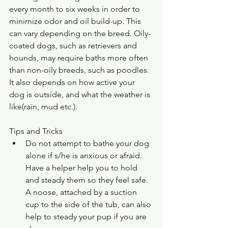
every month to six weeks in order to 
minimize odor and oil build-up. This 
can vary depending on the breed. Oily-
coated dogs, such as retrievers and 
hounds, may require baths more often 
than non-oily breeds, such as poodles. 
It also depends on how active your 
dog is outside, and what the weather is 
like(rain, mud etc.).
Tips and Tricks 
Do not attempt to bathe your dog 
alone if s/he is anxious or afraid. 
Have a helper help you to hold 
and steady them so they feel safe. 
A noose, attached by a suction 
cup to the side of the tub, can also 
help to steady your pup if you are 