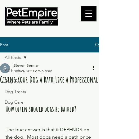
Post
All Posts
Steven Berman
All Posts
Oct 24, 2023
2 min read
Giving Your Dog a Bath Like a Professional
Dog Toys
Dog Treats
Dog Care
How often should dogs be bathed? 
The true answer is that it DEPENDS on 
the dog.  Most dogs need a bath once 